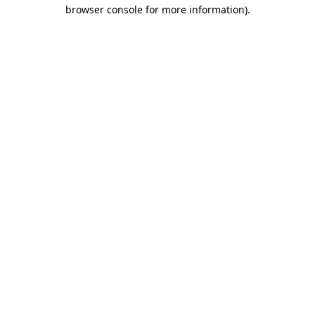
browser console for more information)
.