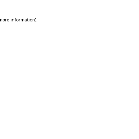
 more information)
.