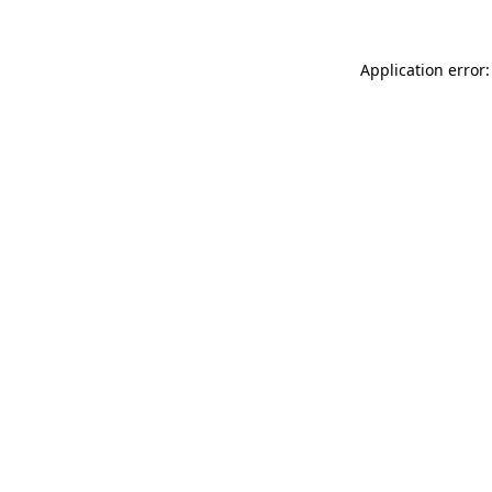
Application error